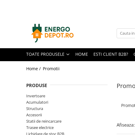
Toate Produsele
Panouri fotovoltaice
AIKO
Canadian Solar
TOATE PRODUSELE
HOME
ESTI CLIENT B2B?
Longi Solar
Optimizatoare panouri
Home /
Promotii
Invertoare
Promoț
PRODUSE
Hibrid
On-grid
Invertoare
Acumulatori
Off-grid
Promot
Structura
Microinvertoare
Accesorii
Statii de reincarcare
Fronius
Afiseaza:
Trasee electrice
Goodwe
Lichidare de stoc B2B