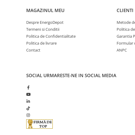
Cabluri optice
MAGAZINUL MEU
CLIENTI
Cabluri semnalizare si control
Despre EnergoDepot
Metode de
Cabluri speciale
Termeni si Conditii
Politica d
Conductori flexibili cupru
Politica de Confidentialitate
Garantia 
Politica de livrare
Formular 
Conductori rigizi
Contact
ANPC
Conductori rigizi cupru
Cabluri alarma
Cabluri boxe
SOCIAL
URMARESTE-NE IN SOCIAL MEDIA
Cabluri semnalizare incendiu
Cabluri semnalizare si control
ecranate
Trasee electrice
Dulapuri metalice
Materiale instalatii si montaj
Banda perforata