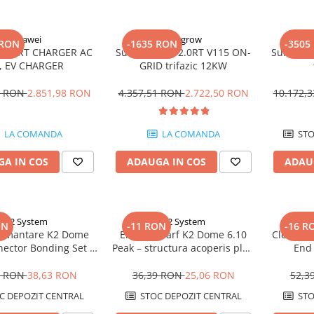
Huawei
Sungrow
 RON
-1635 RON
-3505
SMART CHARGER AC
Sungrow SG12.0RT V115 ON-
Sungrow 
, EV CHARGER
GRID trifazic 12KW
4 RON
2.851,98 RON
4.357,51 RON
2.722,50 RON
10.172,
LA COMANDA
LA COMANDA
STO
A IN COS
ADAUGA IN COS
ADAU
K2 System
K2 System
ON
-11 RON
-16 R
pamantare K2 Dome
Element varf K2 Dome 6.10
Clema ca
nector Bonding Set –
Peak – structura acoperis plat,
End 
lectric, sistem Dome
sistem Dome 6, fixare panouri
fotovo
6
6 RON
38,63 RON
36,39 RON
25,06 RON
52,3
C DEPOZIT CENTRAL
STOC DEPOZIT CENTRAL
STO