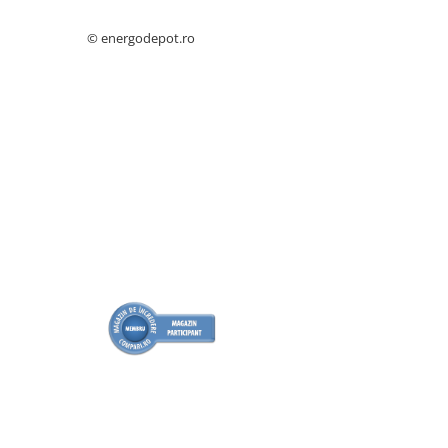
Catarame banda inox
© energodepot.ro
Banda inox
Tablouri electrice
Tablouri plastic
Tablouri sigurante echipat DC/AC
Tuburi si Jgheaburi
Canal cablu
Canal cablu pardoseala
Canal cablu perforat
Cutie ABS
Cutie ABS modulara
Doze
Doze aparat
Jgheaburi
Jgheab metalic perforat
Jgheab tip sarma