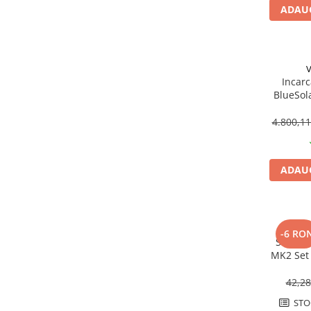
Fronius Reserva
ADAUG
Fronius Reserva Pro
Huawei
V
Pylontech
Incarc
H1
BlueSol
VE.Can |
H2
4.800,1
HV
US
SMA
ADAUG
Sungrow
SBH
SBR battery
-6 RO
Sistem 
SBS
MK2 Set 
Accesorii stocare
acope
42,2
Structura
Structura acoperis tigla
STO