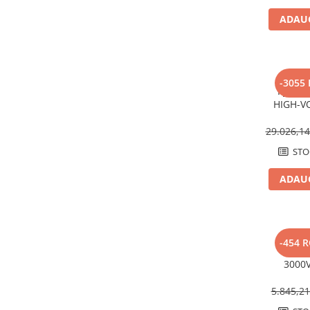
Structura acoperis tabla
ADAUG
Structura acoperis plat
IBC
IBC Top Fix 200
-3055
Pylont
K2-Systems GmbH
HIGH-V
Compat
Accesorii
Sungro
29.026,1
Backup Switch
STO
Conectica
ADAUG
Adaptoare
Conectica IEC
Convertor DC-DC
Dongle
V
-454 
Invert
Meteocontrol
3000V
MultiP
Monitorizare
5.845,2
Mufe si conectori