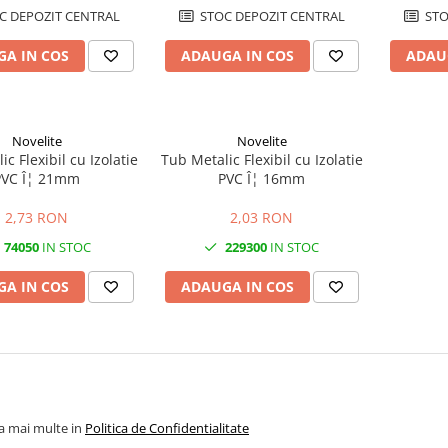
C DEPOZIT CENTRAL
STOC DEPOZIT CENTRAL
STO
A IN COS
ADAUGA IN COS
ADAU
Novelite
Novelite
c Flexibil cu Izolatie
Tub Metalic Flexibil cu Izolatie
PVC Î¦ 21mm
PVC Î¦ 16mm
2,73 RON
2,03 RON
74050
IN STOC
229300
IN STOC
A IN COS
ADAUGA IN COS
la mai multe in
Politica de Confidentialitate