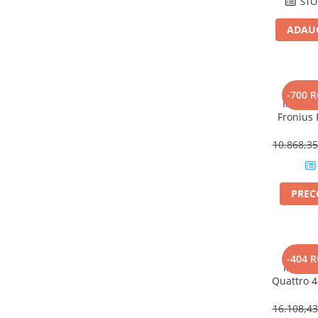
STO
Power analyzer
ADAUG
Smart Meter
Statii de reincarcare
Cabluri
Accesorii cabluri
-700 
Inverto
Alte accesorii
Fronius
Plus – 
Folie avertizoare
Ef
10.868,3
LEA accesorii
Papuci si mufe
Cablu solar
PRE
Cabluri coaxiale TV
Cabluri curenti slabi
V
Cabluri date
-404 
Inverto
Cabluri Electrice
Quattro 
– 15000VA
Cabluri energie joasa tensiune -
16.108,4
aluminiu