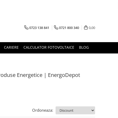
0723 138 841
0721 800 340
0,00
CARIERE
CALCULATOR FOTOVOLTAICE
BLOG
 Produse Energetice | EnergoDepot
Ordoneaza: