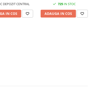
C DEPOZIT CENTRAL
725
IN STOC
GA IN COS
ADAUGA IN COS