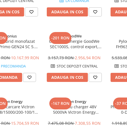
C DEPOZIT CENTRAL
LA COMANDA
STO
A IN COS
ADAUGA IN COS
ADAU
Fronius
GoodWe
RON
-201 RON
r hibrid monofazat
Controler energie GoodWe
Pyl
 Primo GEN24 SC 5.0
SEC1000S, control export,
FH96
5kW, Backup Ready,
paralelizare invertoare ET,
MODULE 
icienta 98.2%
RS485, IP65
Kostal
5 RON
10.167,99 RON
3.157,73 RON
2.956,94 RON
5.533,
PRECOMANDA
STOC DEPOZIT CENTRAL
STO
COMANDA
ADAUGA IN COS
ADAU
ictron Energy
Victron Energy
RON
-167 RON
-37 R
r incarcare Victron
Invertor cu charger 48V
Phoenix 
48/15000/200-100/100
5000VA Victron Energy
0-
, 48V, dual AC, UPS,
MultiPlus 48/5000/70-100
PowerAssist
3 RON
15.704,59 RON
7.475,08 RON
7.308,55 RON
1.918,