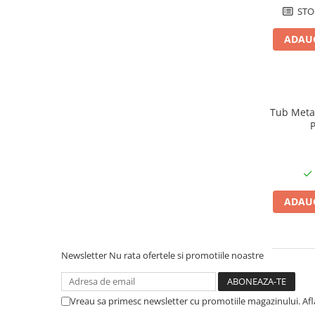
STO
Cabluri aluminiu armat
Cabluri aluminiu coaxial
ADAUG
bransament
Cabluri aluminiu nearmat
Cabluri aluminiu tip Enel
Cabluri aluminiu torsadat/aerian
Tub Metali
Cabluri energie joasa tensiune -
cupru
Cabluri cupru armat
Cabluri cupru coaxial bransament
Cabluri cupru flexibil
ADAUG
Cabluri cupru nearmat
Cabluri cupru rezistente la foc
Cabluri flexibile
Newsletter
Nu rata ofertele si promotiile noastre
Cabluri flexibile plate
Cabluri medie tensiune
Vreau sa primesc newsletter cu promotiile magazinului. Af
Cabluri medie tensiune aluminiu