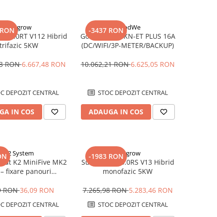
Sungrow
GoodWe
 RON
-3437 RON
SH5.0RT V112 Hibrid
Goodwe GW8KN-ET PLUS 16A
trifazic 5KW
(DC/WIFI/3P-METER/BACKUP)
33 RON
6.667,48 RON
10.062,21 RON
6.625,05 RON
C DEPOZIT CENTRAL
STOC DEPOZIT CENTRAL
GA IN COS
ADAUGA IN COS
K2 System
Sungrow
ON
-1983 RON
pat K2 MiniFive MK2
Sungrow SH5.0RS V13 Hibrid
– fixare panouri
monofazic 5KW
ltaice, compatibil
MiniFive
9 RON
36,09 RON
7.265,98 RON
5.283,46 RON
C DEPOZIT CENTRAL
STOC DEPOZIT CENTRAL