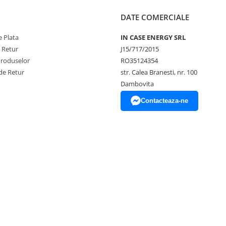
DATE COMERCIALE
 Plata
IN CASE ENERGY SRL
e Retur
J15/717/2015
Produselor
RO35124354
de Retur
str. Calea Branesti, nr. 100
Dambovita
Contacteaza-ne