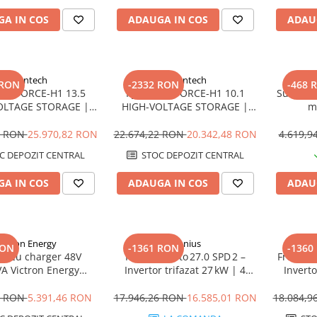
A IN COS
ADAUGA IN COS
ADAU
Pylontech
Pylontech
 RON
-2332 RON
-468 
ech FORCE-H1 13.5
Pylontech FORCE-H1 10.1
Sungrow
OLTAGE STORAGE |
HIGH-VOLTAGE STORAGE |
m
ibil SMA, Kostal,
Compatibil SMA, Kostal,
w, Goodwe, Sofar
Sungrow, Goodwe, Sofar
4 RON
25.970,82 RON
22.674,22 RON
20.342,48 RON
4.619,
C DEPOZIT CENTRAL
STOC DEPOZIT CENTRAL
A IN COS
ADAUGA IN COS
ADAU
ictron Energy
Fronius
RON
-1361 RON
-1360
or cu charger 48V
Fronius Verto 27.0 SPD 2 –
Fronius 
A Victron Energy
Invertor trifazat 27 kW | 4
Inverto
lus 48/3000/35-50
MPPT, Protecție Type 2
MPPT, 
1 RON
5.391,46 RON
17.946,26 RON
16.585,01 RON
18.084,