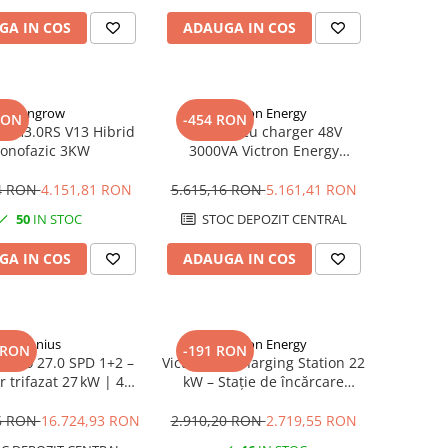
GA IN COS
ADAUGA IN COS
Sungrow
Victron Energy
RON
-454 RON
 SH3.0RS V13 Hibrid
Invertor cu charger 48V
onofazic 3KW
3000VA Victron Energy
MultiPlus 48/3000/35-16
94 RON
4.151,81 RON
5.615,16 RON
5.161,41 RON
50
IN STOC
STOC DEPOZIT CENTRAL
GA IN COS
ADAUGA IN COS
Fronius
Victron Energy
 RON
-191 RON
Verto 27.0 SPD 1+2 –
Victron EV Charging Station 22
r trifazat 27 kW | 4
kW – Stație de încărcare
Protecție SPD 1+2
monofazată/trifazată,
conector Tip 2
96 RON
16.724,93 RON
2.910,20 RON
2.719,55 RON