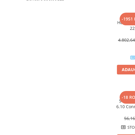
HUAWEI
SMA
-1951
Huawei 
Solis
22
Solplanet
4.802,6
Sungrow
Victron Energy
MPPT
ADAUG
Acumulatori
BYD Battery
HVM
HVS
-18 R
Set im
LVS
6.10 Con
Deye
bonding e
56,1
Enphase
STO
FelicitySolar