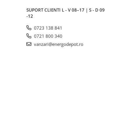
SUPORT CLIENTI
L - V 08–17 | S - D 09
-12
0723 138 841
0721 800 340
vanzari@energodepot.ro