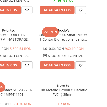
C DEPOZIT CENTRAL
16
IN STOC
GA IN COS
ADAUGA IN COS
Pylontech
GoodWe
-51 RON
ontech FORCE-H2
GoodWe GM3000 Smart Meter
37M, HV STORAGE
| Contor Bidirecțional pentru
| Compatibil SMA,
Invertor | Măsurare Trifazată
, Sungrow, Goodwe,
80A
08 RON
5.302,54 RON
1.010,64 RON
960,10 RON
Sofar
C DEPOZIT CENTRAL
STOC DEPOZIT CENTRAL
GA IN COS
ADAUGA IN COS
Novelite
ON
Contact SOL-SC-2ST-
Tub Metalic Flexibil cu Izolatie
DC-1MPPT-1101
PVC Î¦ 35mm
89 RON
1.881,70 RON
5,63 RON