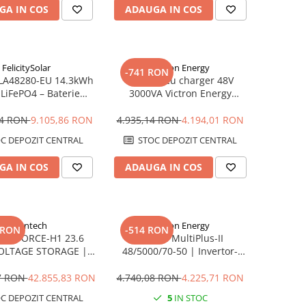
GA IN COS
ADAUGA IN COS
FelicitySolar
Victron Energy
-741 RON
 FLA48280-EU 14.3kWh
Invertor cu charger 48V
 LiFePO4 – Baterie
3000VA Victron Energy
e LV, 6000+ cicluri,
MultiPlus II GX 48/3000/35-32
Scalabilă
94 RON
9.105,86 RON
4.935,14 RON
4.194,01 RON
C DEPOZIT CENTRAL
STOC DEPOZIT CENTRAL
GA IN COS
ADAUGA IN COS
Pylontech
Victron Energy
 RON
-514 RON
ech FORCE-H1 23.6
Victron MultiPlus-II
OLTAGE STORAGE |
48/5000/70-50 | Invertor-
tibil SMA, Kostal,
Încărcător 5kVA | 48V
ow, Goodwe, Sofar
17 RON
42.855,83 RON
4.740,08 RON
4.225,71 RON
C DEPOZIT CENTRAL
5
IN STOC