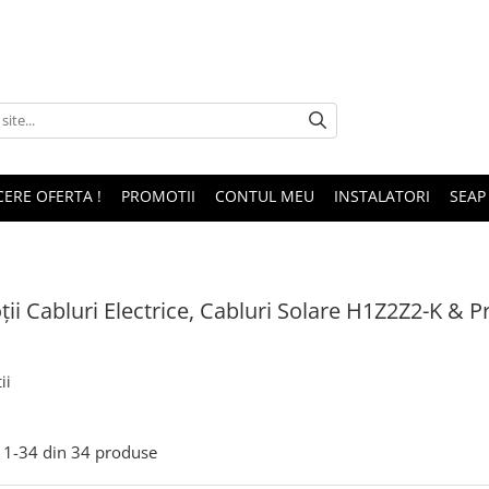
CERE OFERTA !
PROMOTII
CONTUL MEU
INSTALATORI
SEAP
ii Cabluri Electrice, Cabluri Solare H1Z2Z2-K &
ii
1-
34
din
34
produse