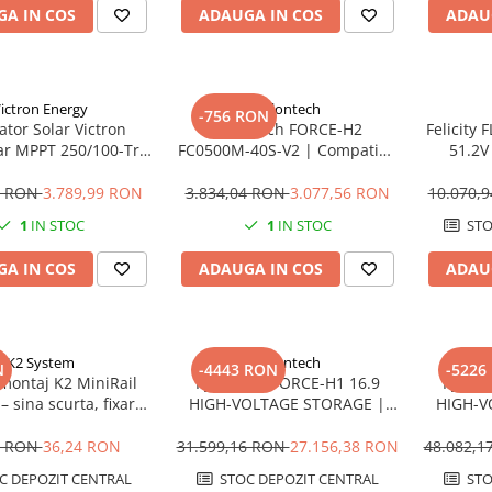
A IN COS
ADAUGA IN COS
ADAU
ictron Energy
Pylontech
-756 RON
ator Solar Victron
Pylontech FORCE-H2
Felicity
ar MPPT 250/100-Tr
FC0500M-40S-V2 | Compatibil
51.2V
 12V-24V-48V | 100A
SMA, Kostal, Sungrow,
Stocar
Goodwe, Sofar
1 RON
3.789,99 RON
3.834,04 RON
3.077,56 RON
10.070,
1
IN STOC
1
IN STOC
STO
A IN COS
ADAUGA IN COS
ADAU
K2 System
Pylontech
N
-4443 RON
-5226
montaj K2 MiniRail
Pylontech FORCE-H1 16.9
Pylont
– sina scurta, fixare
HIGH-VOLTAGE STORAGE |
HIGH-V
ris, montaj rapid
Compatibil SMA, Kostal,
Compa
panouri
Sungrow, Goodwe, Sofar
Sungr
8 RON
36,24 RON
31.599,16 RON
27.156,38 RON
48.082,
C DEPOZIT CENTRAL
STOC DEPOZIT CENTRAL
STO